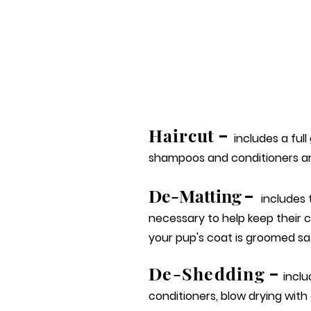
Haircut
-
includes a full
shampoos and conditioners ar
De-Matting
-
includes
necessary to help keep their 
your pup's coat is groomed saf
De-Sh
e
dding
-
inclu
conditioners, blow drying with