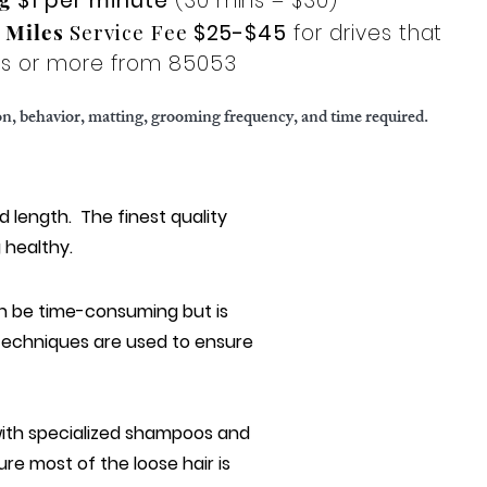
$1 per minute
(30 mins = $30)
l Miles
Service Fee
$25-$45
for drives that
les or more from 85053
ion, behavior, matting, grooming frequency, and time required.
d length. T
he finest quality
g healthy.
an be time-consuming but is
 techniques are used to ensure
 with specialized shampoos and
re most of the loose hair is