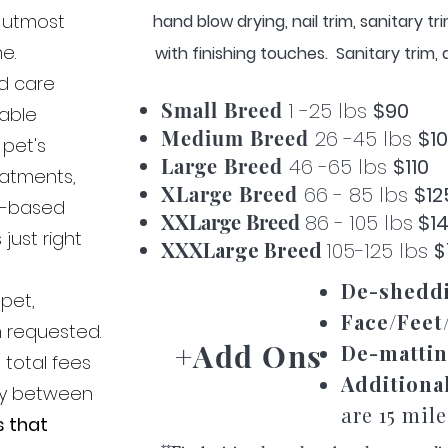
h utmost
hand blow drying, nail trim, sanitary t
me.
with finishing touches. Sanitary trim
nd care
Small Breed
1 -25 lbs
$90
zable
Medium Breed
26 -45 lbs
$1
 pet's
Large Breed
46 -65 lbs
$110
reatments,
XLarge Breed
66 - 85 lbs
$12
e-based
XXLarge Breed
86 - 105 lbs
$1
just right
XXXLarge Breed
105-125 lbs
$
De-shedd
 pet,
Face/Feet
m requested.
+Add Ons
De-mattin
 total fees
Additiona
ly between
are 15 mil
s that