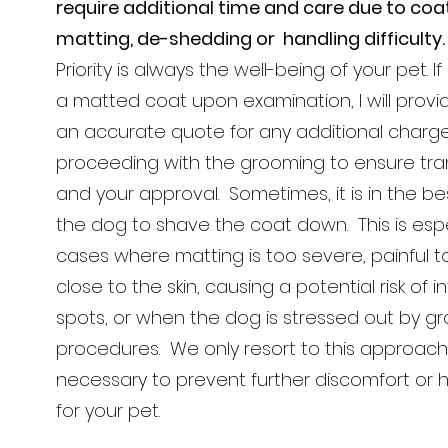
require additional time and care due to coat
matting, de-shedding or handling difficulty
Priority is always the well-being of your pet. I
a matted coat upon examination, I will provi
an accurate quote for any additional charg
proceeding with the grooming to ensure tr
and your approval. Sometimes, it is in the bes
the dog to shave the coat down. This is espec
cases where matting is too severe, painful t
close to the skin, causing a potential risk of i
spots, or when the dog is stressed out by g
procedures. We only resort to this approach
necessary to prevent further discomfort or h
for your pet.