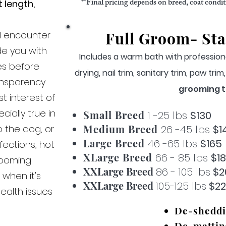
**Final pricing depends on breed, coat condi
 length,
.
Full Groom- Sta
f I encounter
de you with
Includes a warm bath with profession
es before
drying, n
ai
l trim, sanitary trim, paw tri
ansparency
grooming t
t interest of
ially true in
Small Breed
1 -25 lbs
$130
Medium Breed
o the dog, or
26 -45 lbs
$1
Large Breed
46 -65 lbs
$165
nfections, hot
XLarge Breed
66 - 85 lbs
$1
rooming
XXLarge Breed
86 - 105 lbs
$2
 when it's
XXLarge Breed
105-125 lbs
$2
ealth issues
De-shedd
De-mattin