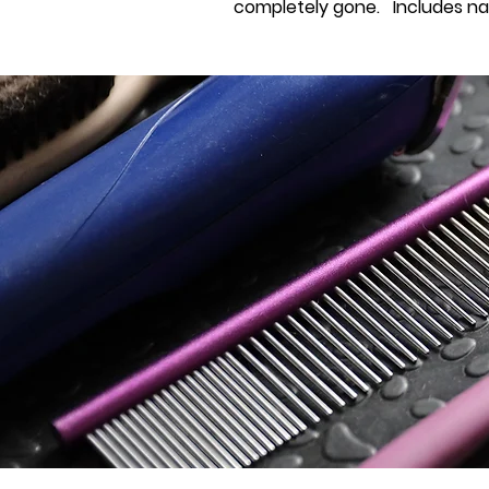
completely gone. Includes nail