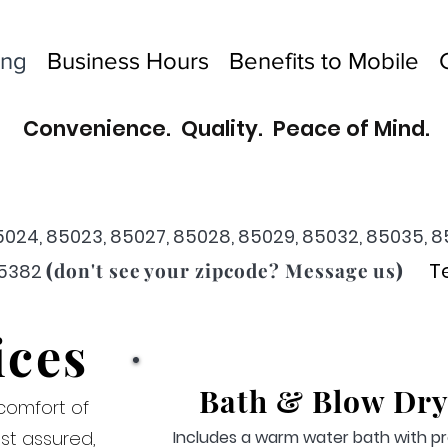
ing
Business Hours
Benefits to Mobile
Convenience.
Quality. Peace of Mind.
5024, 85023, 85027, 85028, 85029, 85032, 85035, 8
(
)
don't see your zipcode? Message us
T
85382
ices
Bat
h & Blow Dry
comfort of
st assured,
Includes a warm water bath with pr