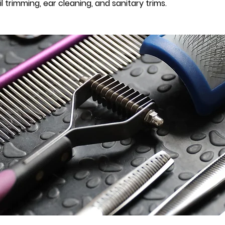
 trimming, ear cleaning, and sanitary trims.