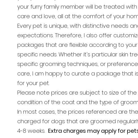
your furry family member will be treated wit
care and love, all at the comfort of your ho
Every pet is unique, with distinctive needs a
expectations. Therefore, I also offer customi
packages that are flexible according to your
specific needs. Whether it's particular skin t
specific grooming techniques, or preferenc
care, I am happy to curate a package that is 
for your pet.
Please note prices are subject to size of the
condition of the coat and the type of groo
In most cases, the prices referenced are the
charged for dogs that are groomed regular
4-8 weeks.
Extra charges may apply for pet