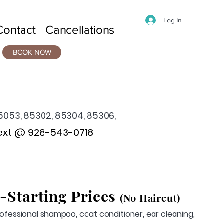
Log In
Contact
Cancellations
BOOK NOW
5053, 85302, 85304, 85306,
ext @ 928-543-0718
-
Starting Prices
(No Haircut)
ofessional shampoo, coat conditioner, ear cleaning,