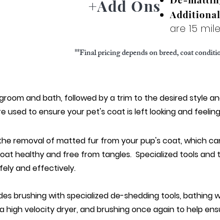
+Add Ons
Additiona
are 15 mi
**Final pricing depends on breed, coat condit
 gro
om and bath, followed by a trim to the desired style an
e used to ensure your pet
's coat is left looking and feelin
 the removal of matted fur from your pup's coat, which c
coat healthy and free from tangles. Specialized tools and
ely and effectively.
des brushing with specialized de-shedding tools, bathing
 a high velocity dryer, and brushing once again to help ensu