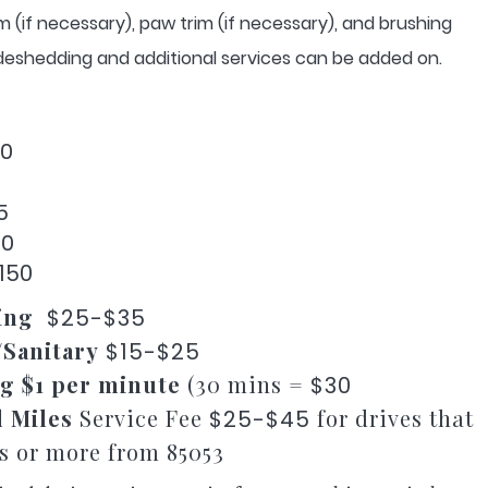
rim (if necessary), paw trim (if necessary), and brushing
, deshedding and additional services can be added on.
00
5
40
150
ing
$25-$35
/Sanitary
$15-$25
g $1 per minute
(30 mins =
$30
l Miles
Service Fee
for drives that
$25-$45
es or more from 85053