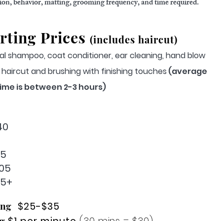
tion, behavior, matting, grooming frequency, and time required.
rting Prices
(includes haircut)
al shampoo, coat conditioner, ear cleaning, hand blow
m, haircut and brushing with finishing touches
(average
ime is between 2-3 hours)
40
85
05
25+
ing
$25-$35
g