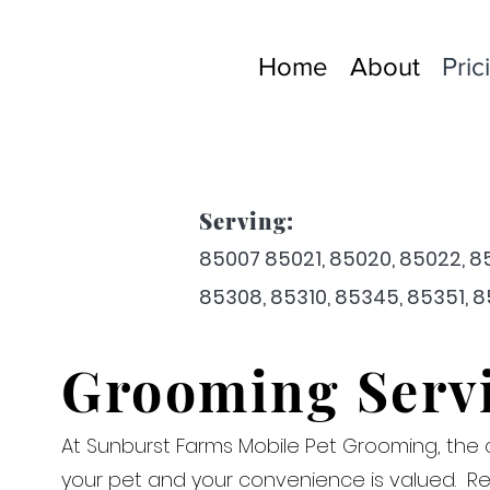
Home
About
Pric
Serving:
85007 8
50
21, 85020, 8
5
022, 8
85308, 85310, 85345, 85351, 
Grooming Serv
At Sunburst Farms Mobile Pet Grooming, the 
your pet and your convenience is valued. Re