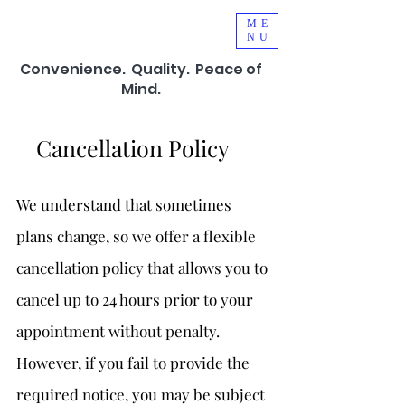
ME
NU
Convenience.
Quality. Peace of
Mind.
Cancellation Policy
We understand that sometimes
plans change, so we offer a flexible
cancellation policy that allows you to
cancel up to 24 hours prior to your
appointment without penalty.
However, if you fail to provide the
required notice, you may be subject